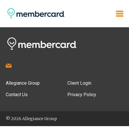
Allegiance Group
Client Login
Contact Us
Privacy Policy
© 2026 Allegiance Group