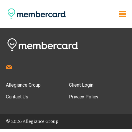
Allegiance Group
Client Login
Contact Us
Privacy Policy
© 2026 Allegiance Group