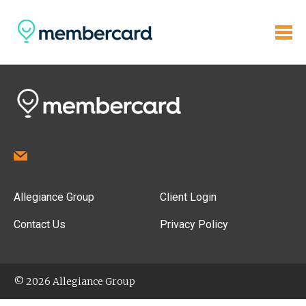
Allegiance Group
Client Login
Contact Us
Privacy Policy
© 2026 Allegiance Group