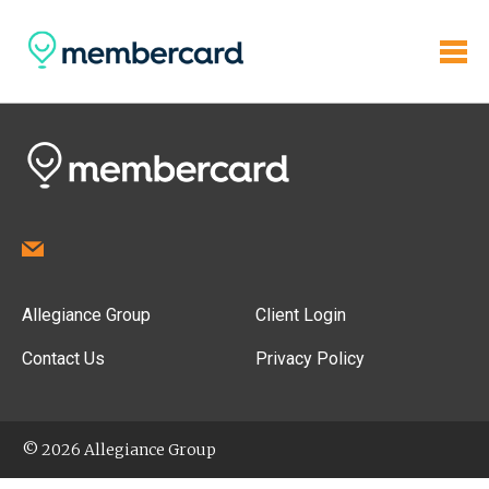
Allegiance Group
Client Login
Contact Us
Privacy Policy
© 2026 Allegiance Group