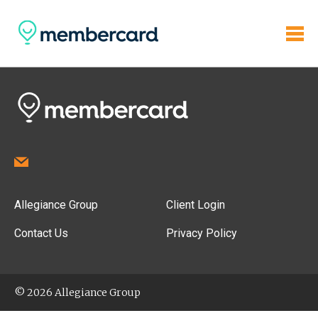
Allegiance Group
Client Login
Contact Us
Privacy Policy
© 2026 Allegiance Group