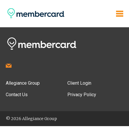
Allegiance Group
Client Login
Contact Us
Privacy Policy
© 2026 Allegiance Group