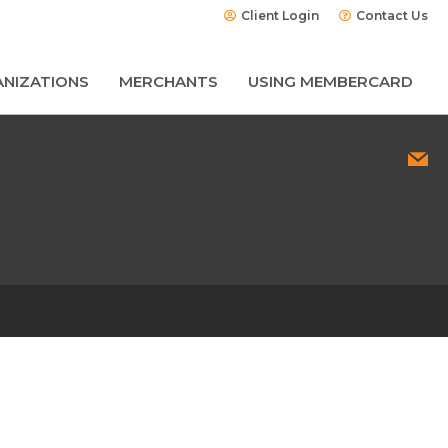
Client Login
Contact Us
NIZATIONS
MERCHANTS
USING MEMBERCARD