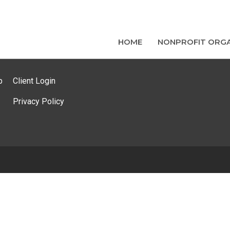
HOME
NONPROFIT ORGA
p
Client Login
Privacy Policy