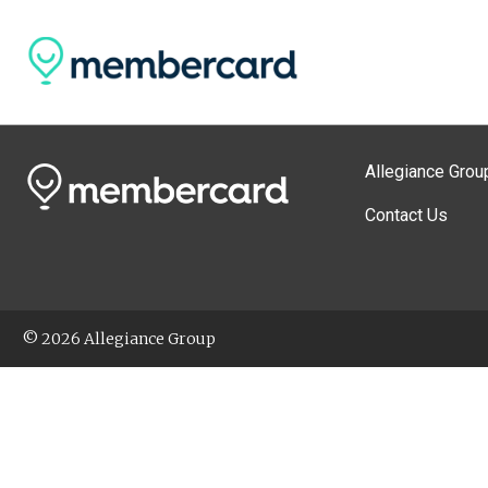
Allegiance Grou
Contact Us
© 2026 Allegiance Group