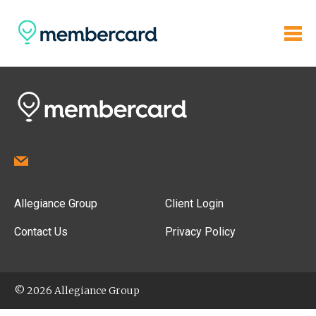
Allegiance Group
Client Login
Contact Us
Privacy Policy
© 2026 Allegiance Group