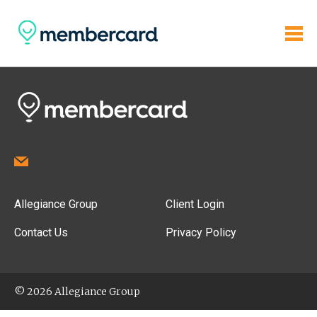
Allegiance Group
Client Login
Contact Us
Privacy Policy
© 2026 Allegiance Group