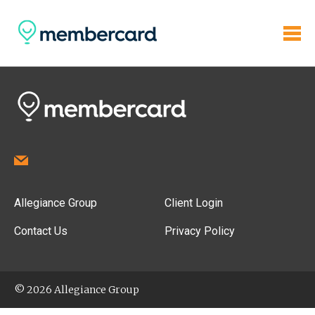
Allegiance Group
Client Login
Contact Us
Privacy Policy
© 2026 Allegiance Group