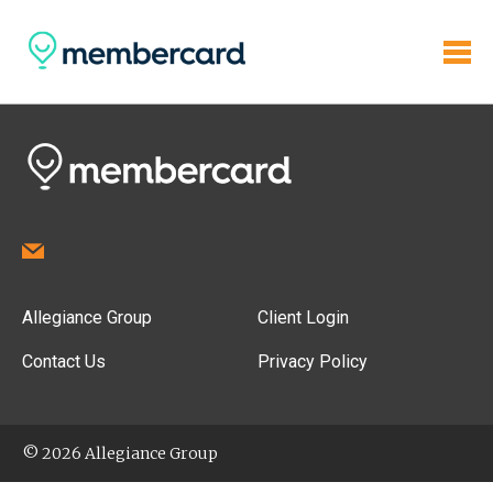
Allegiance Group
Client Login
Contact Us
Privacy Policy
© 2026 Allegiance Group