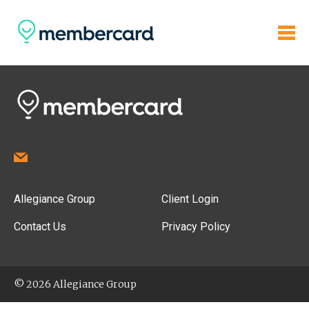
Allegiance Group
Client Login
Contact Us
Privacy Policy
© 2026 Allegiance Group