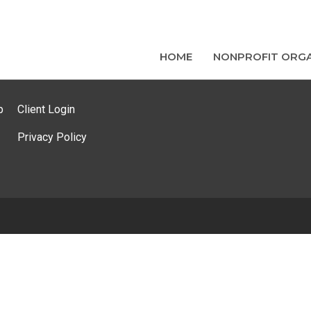
HOME
NONPROFIT ORGA
p
Client Login
Privacy Policy