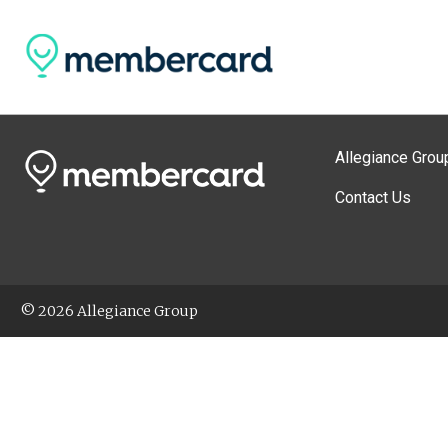
Allegiance Grou
Contact Us
© 2026 Allegiance Group