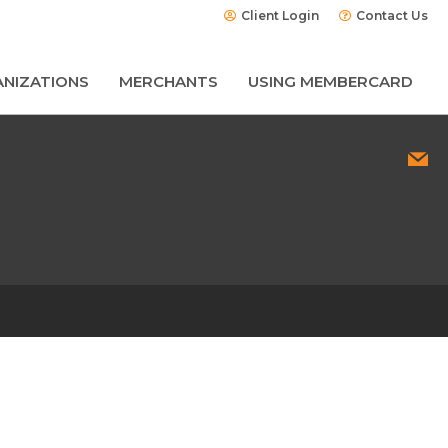
Client Login
Contact Us
NIZATIONS
MERCHANTS
USING MEMBERCARD