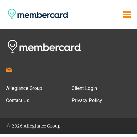
Allegiance Group
Client Login
Contact Us
Privacy Policy
© 2026 Allegiance Group