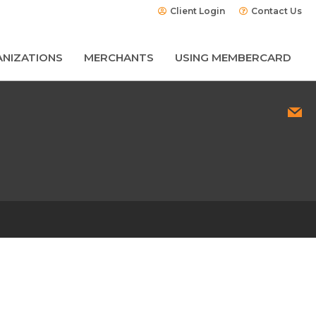
Client Login
Contact Us
NIZATIONS
MERCHANTS
USING MEMBERCARD