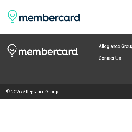
Allegiance Grou
Contact Us
© 2026 Allegiance Group