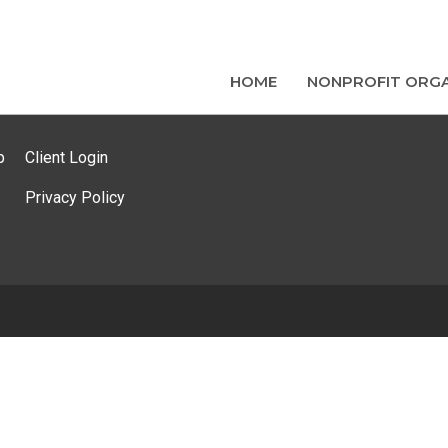
HOME
NONPROFIT ORGA
p
Client Login
Privacy Policy