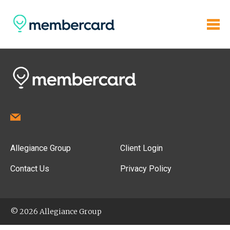
Allegiance Group
Client Login
Contact Us
Privacy Policy
© 2026 Allegiance Group