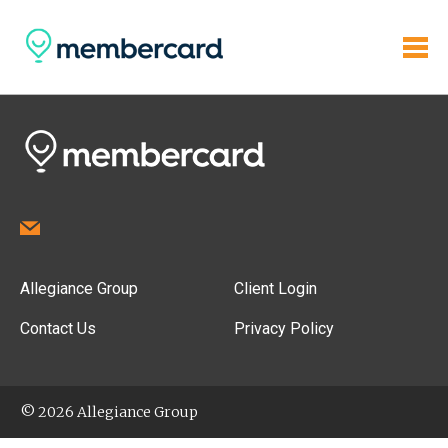
Allegiance Group
Client Login
Contact Us
Privacy Policy
© 2026 Allegiance Group