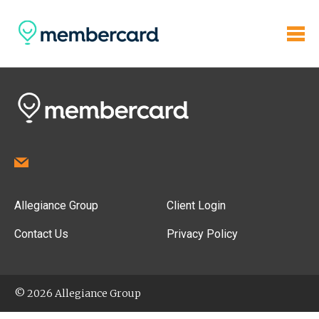
Allegiance Group
Client Login
Contact Us
Privacy Policy
© 2026 Allegiance Group