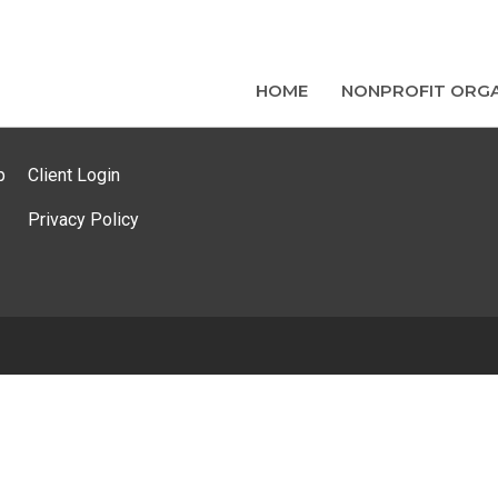
HOME
NONPROFIT ORGA
p
Client Login
Privacy Policy