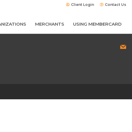
Client Login
Contact Us
NIZATIONS
MERCHANTS
USING MEMBERCARD