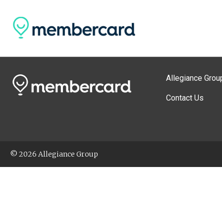
Allegiance Grou
Contact Us
© 2026 Allegiance Group