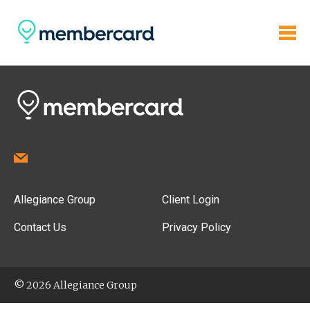
Allegiance Group
Client Login
Contact Us
Privacy Policy
© 2026 Allegiance Group