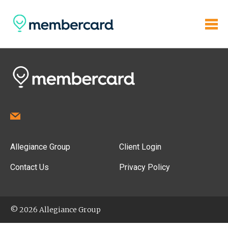
Allegiance Group
Client Login
Contact Us
Privacy Policy
© 2026 Allegiance Group