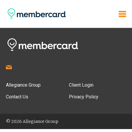
Allegiance Group
Client Login
Contact Us
Privacy Policy
© 2026 Allegiance Group