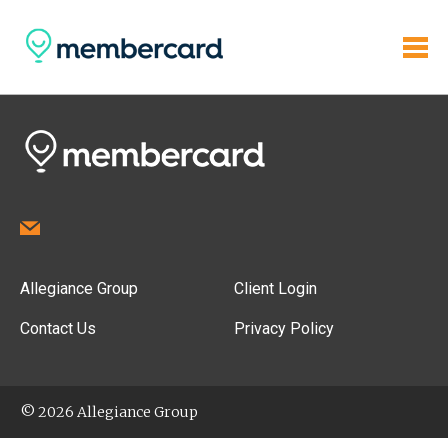
Allegiance Group
Client Login
Contact Us
Privacy Policy
© 2026 Allegiance Group