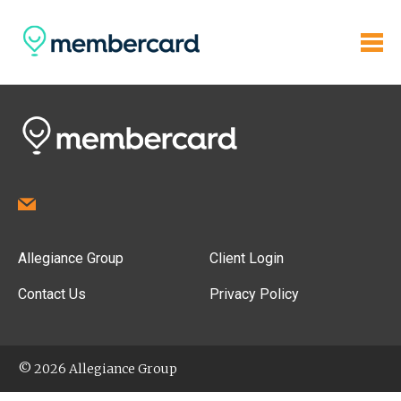
Allegiance Group
Client Login
Contact Us
Privacy Policy
© 2026 Allegiance Group