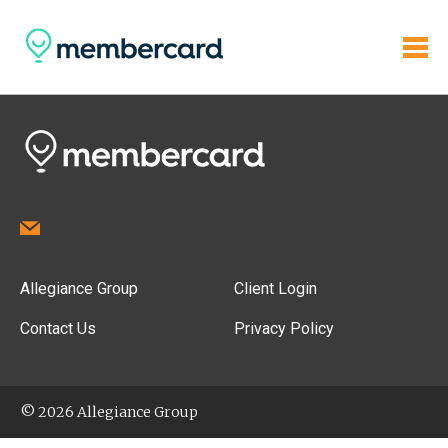
Allegiance Group
Client Login
Contact Us
Privacy Policy
© 2026 Allegiance Group