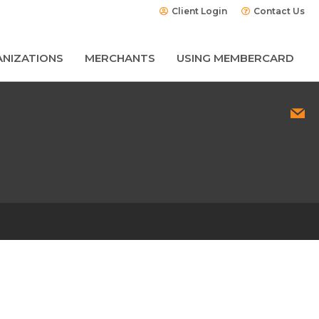
Client Login
Contact Us
NIZATIONS
MERCHANTS
USING MEMBERCARD