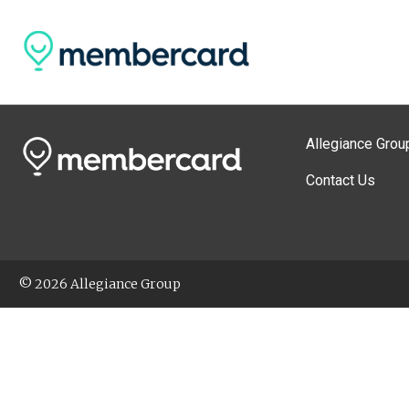
Allegiance Grou
Contact Us
© 2026 Allegiance Group