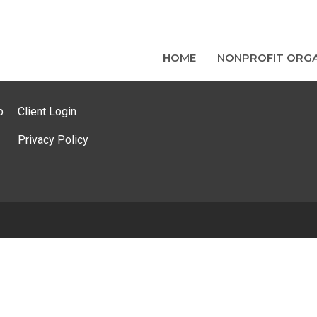
HOME
NONPROFIT ORGA
p
Client Login
Privacy Policy