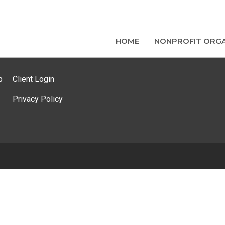
HOME
NONPROFIT ORGA
p
Client Login
Privacy Policy