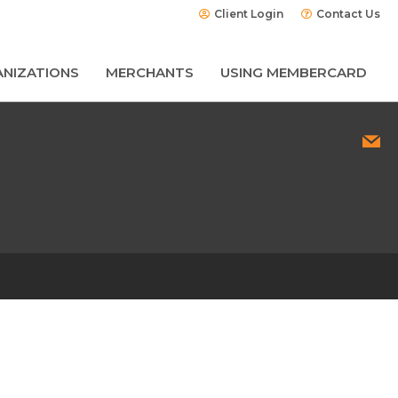
Client Login
Contact Us
NIZATIONS
MERCHANTS
USING MEMBERCARD