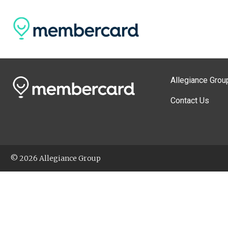
Allegiance Grou
Contact Us
© 2026 Allegiance Group