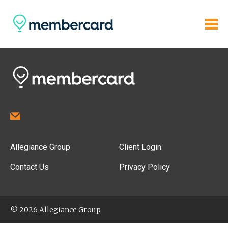
Allegiance Group
Client Login
Contact Us
Privacy Policy
© 2026 Allegiance Group