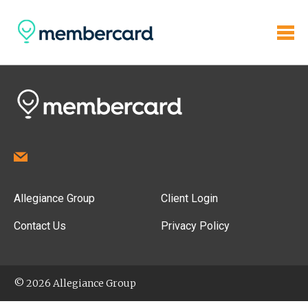
Allegiance Group
Client Login
Contact Us
Privacy Policy
© 2026 Allegiance Group