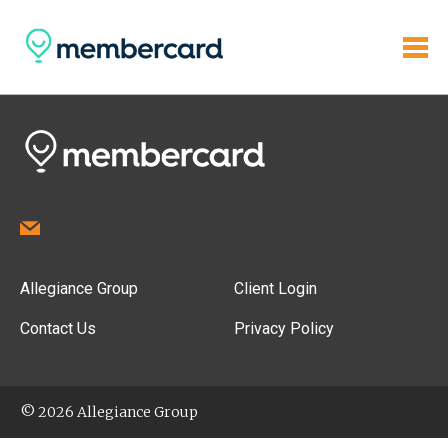
Allegiance Group
Client Login
Contact Us
Privacy Policy
© 2026 Allegiance Group