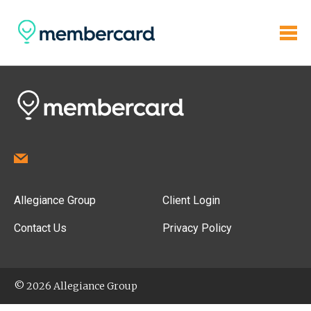
Allegiance Group
Client Login
Contact Us
Privacy Policy
© 2026 Allegiance Group