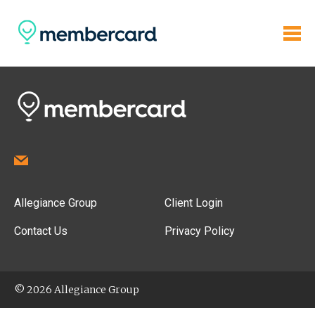
Allegiance Group
Client Login
Contact Us
Privacy Policy
© 2026 Allegiance Group