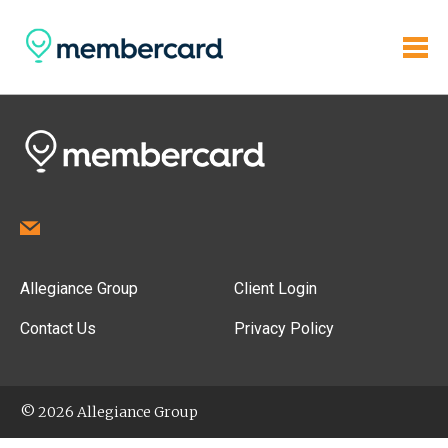
Allegiance Group
Client Login
Contact Us
Privacy Policy
© 2026 Allegiance Group