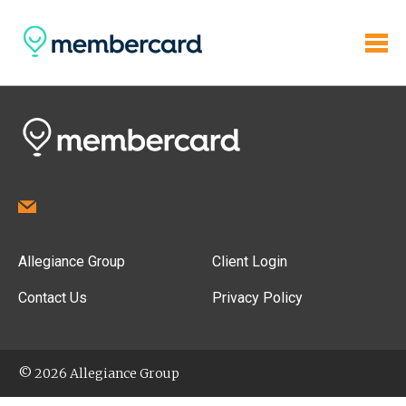
Allegiance Group
Client Login
Contact Us
Privacy Policy
© 2026 Allegiance Group