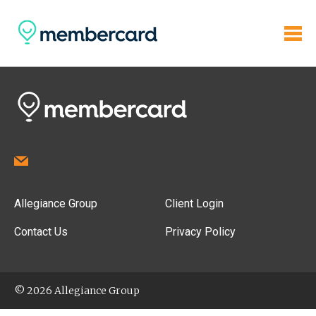
Allegiance Group
Client Login
Contact Us
Privacy Policy
© 2026 Allegiance Group