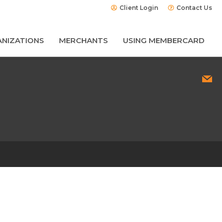
Client Login
Contact Us
NIZATIONS
MERCHANTS
USING MEMBERCARD