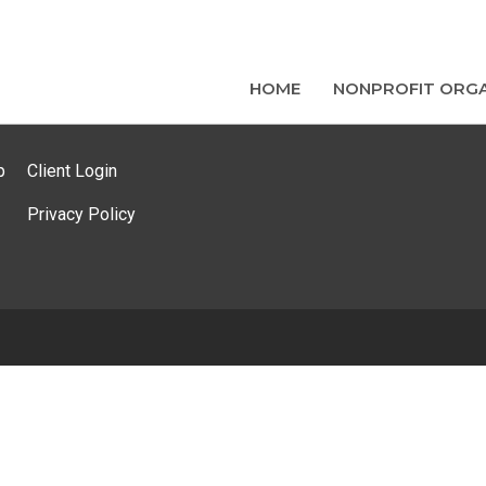
HOME
NONPROFIT ORGA
p
Client Login
Privacy Policy