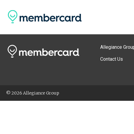
Allegiance Grou
Contact Us
© 2026 Allegiance Group