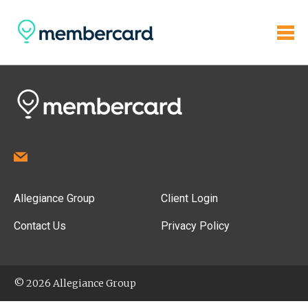
Allegiance Group
Client Login
Contact Us
Privacy Policy
© 2026 Allegiance Group