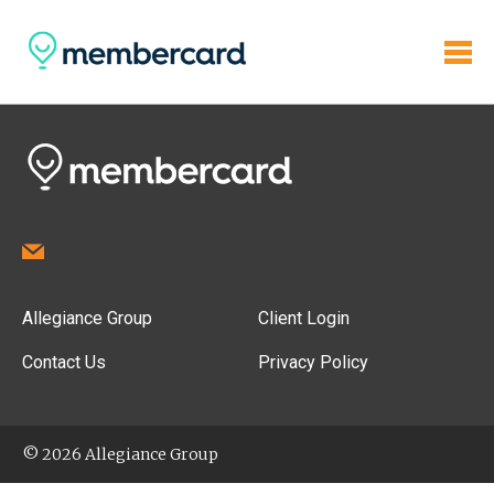
Allegiance Group
Client Login
Contact Us
Privacy Policy
© 2026 Allegiance Group