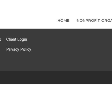
HOME
NONPROFIT ORGA
p
Client Login
Privacy Policy