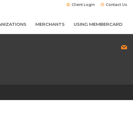
Client Login
Contact Us
NIZATIONS
MERCHANTS
USING MEMBERCARD