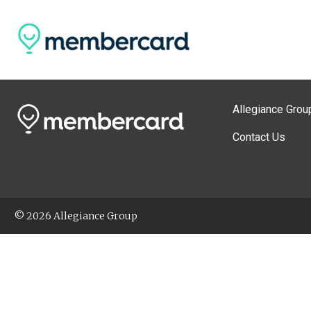
Allegiance Grou
Contact Us
© 2026 Allegiance Group