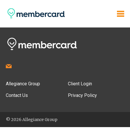
Allegiance Group
Client Login
Contact Us
Privacy Policy
© 2026 Allegiance Group