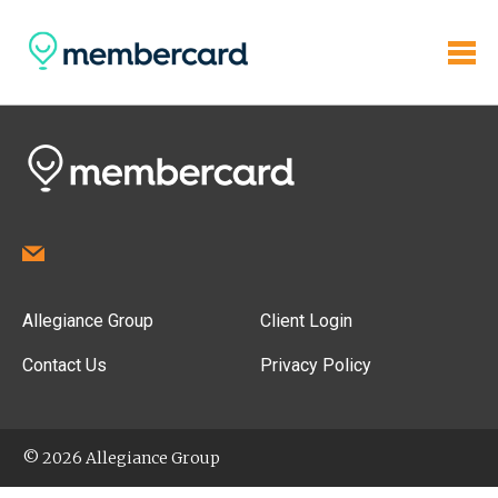
Allegiance Group
Client Login
Contact Us
Privacy Policy
© 2026 Allegiance Group