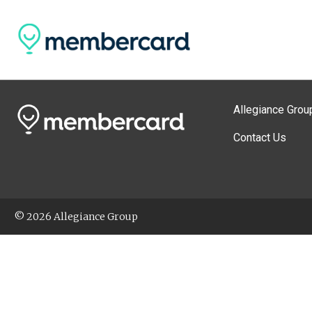
Allegiance Grou
Contact Us
© 2026 Allegiance Group