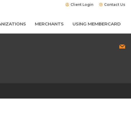
Client Login
Contact Us
NIZATIONS
MERCHANTS
USING MEMBERCARD