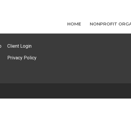
HOME
NONPROFIT ORGA
p
Client Login
Privacy Policy