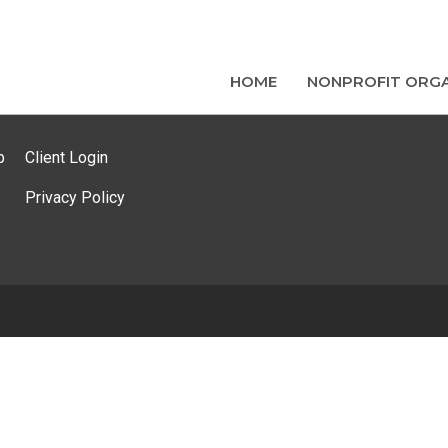
HOME
NONPROFIT ORGA
p
Client Login
Privacy Policy