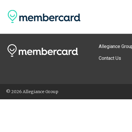
Allegiance Grou
Contact Us
© 2026 Allegiance Group