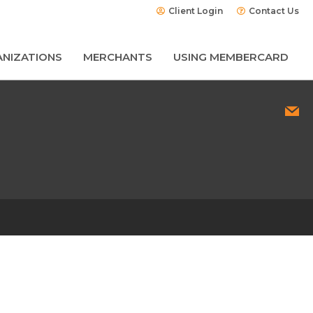
Client Login
Contact Us
NIZATIONS
MERCHANTS
USING MEMBERCARD