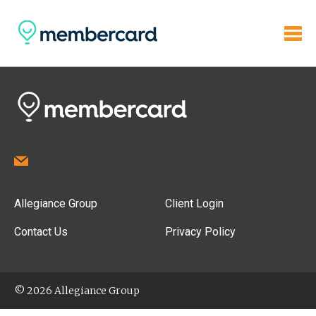
Allegiance Group
Client Login
Contact Us
Privacy Policy
© 2026 Allegiance Group