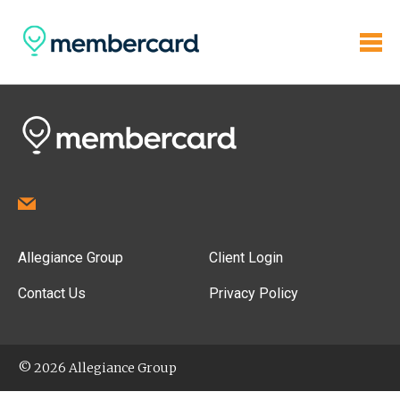
Allegiance Group
Client Login
Contact Us
Privacy Policy
© 2026 Allegiance Group