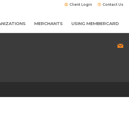
Client Login
Contact Us
NIZATIONS
MERCHANTS
USING MEMBERCARD