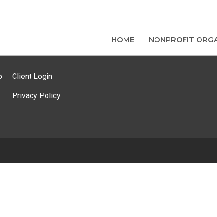
HOME
NONPROFIT ORGA
p
Client Login
Privacy Policy