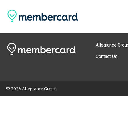
Allegiance Grou
Contact Us
© 2026 Allegiance Group