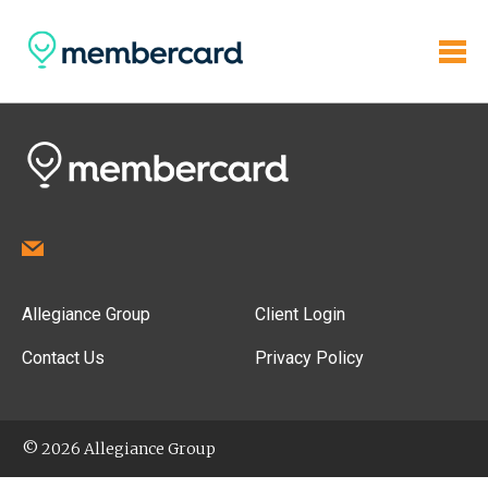
Allegiance Group
Client Login
Contact Us
Privacy Policy
© 2026 Allegiance Group