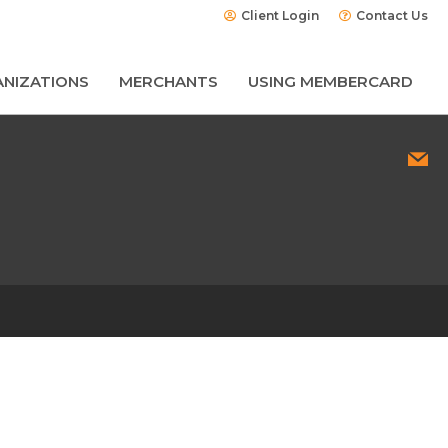
Client Login
Contact Us
NIZATIONS
MERCHANTS
USING MEMBERCARD