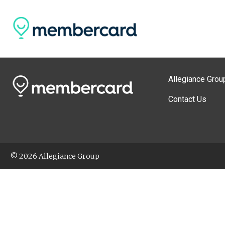
Allegiance Grou
Contact Us
© 2026 Allegiance Group