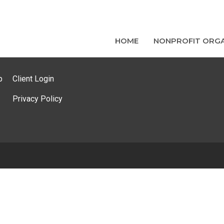
HOME
NONPROFIT ORGA
p
Client Login
Privacy Policy