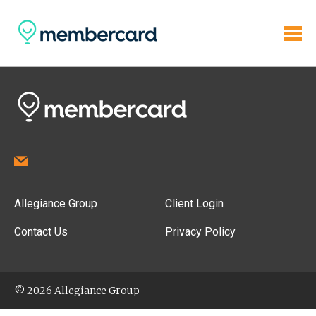
Allegiance Group
Client Login
Contact Us
Privacy Policy
© 2026 Allegiance Group