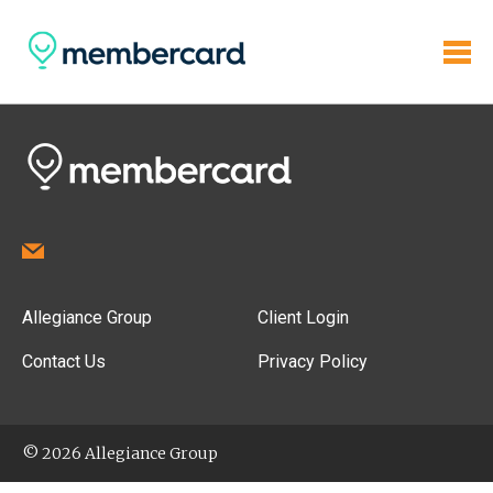
Allegiance Group
Client Login
Contact Us
Privacy Policy
© 2026 Allegiance Group